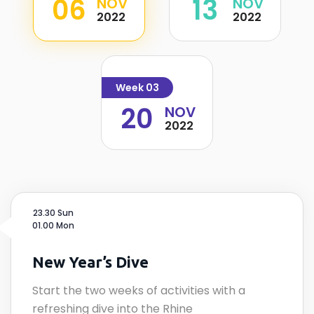
06
13
NOV
NOV
2022
2022
Week 03
20
NOV
2022
23.30 Sun
01.00 Mon
New Year’s Dive
Start the two weeks of activities with a
refreshing dive into the Rhine