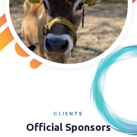
CLIENTS
Official Sponsors