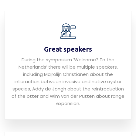
Great speakers
During the symposium ‘Welcome? To the
Netherlands’ there will be multiple speakers,
including Majrolijn Christianen about the
interaction between invasive and native oyster
species, Addy de Jongh about the reintroduction
of the otter and Wim van der Putten about range
expansion.