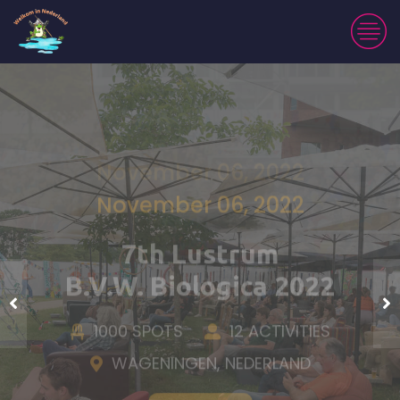
November 06, 2022
7th Lustrum
B.V.W. Biologica 2022
1000 SPOTS
12 ACTIVITIES
WAGENINGEN, NEDERLAND
Tickets