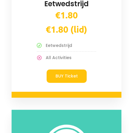
Eetwedstrijd
€1.80
€1.80 (lid)
Eetwedstrijd
All Activities
BUY Ticket