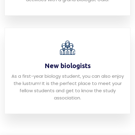
New biologists
As a first-year biology student, you can also enjoy
the lustrum! It is the perfect place to meet your
fellow students and get to know the study
association.