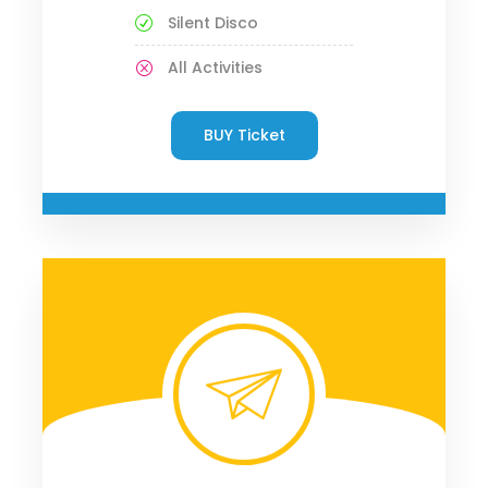
Silent Disco
All Activities
BUY Ticket