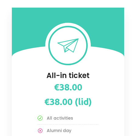
All-in ticket
€38.00
€38.00 (lid)
All activities
Alumni day