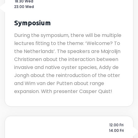
18.30 Wed
23.00 Wed
Symposium
During the symposium, there will be multiple
lectures fitting to the theme: ‘Welcome? To
the Netherlands’. The speakers are Majrolijn
Christianen about the interaction between
invasive and native oyster species, Addy de
Jongh about the reintroduction of the otter
and Wim van der Putten about range
expansion. With presenter Casper Quist!
12.00 Fri
14.00 Fri