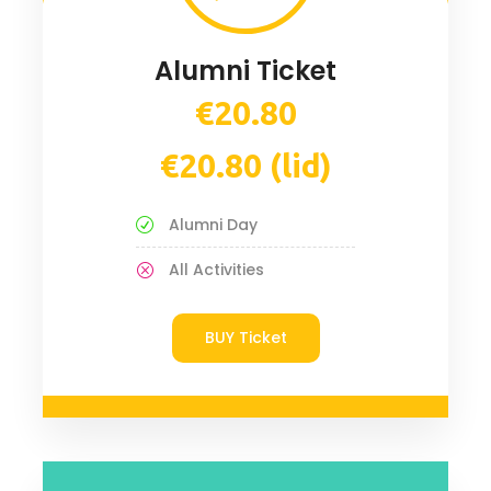
Alumni Ticket
€20.80
€20.80 (lid)
Alumni Day
All Activities
BUY Ticket