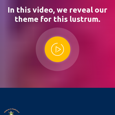
In this video,
we reveal our
theme for this lustrum.