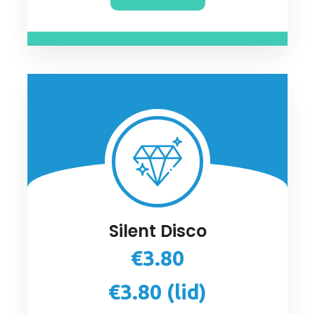
Silent Disco
€3.80
€3.80 (lid)