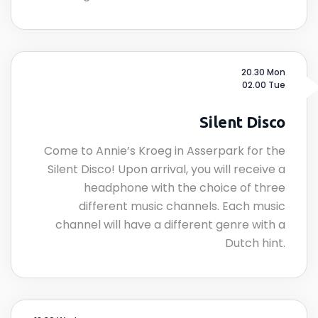
20.30 Mon
02.00 Tue
Silent Disco
Come to Annie’s Kroeg in Asserpark for the
Silent Disco! Upon arrival, you will receive a
headphone with the choice of three
different music channels. Each music
channel will have a different genre with a
Dutch hint.