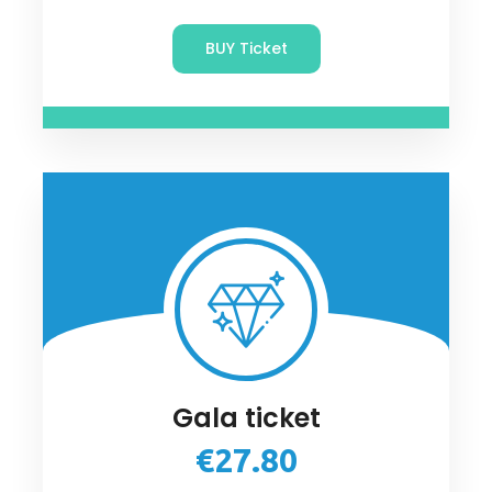
BUY Ticket
Gala ticket
€27.80