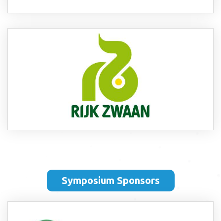
Symposium Sponsors