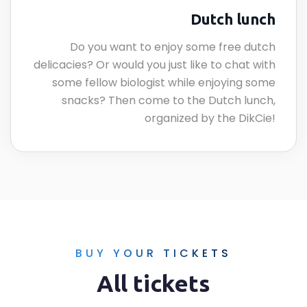
Dutch lunch
Do you want to enjoy some free dutch
delicacies? Or would you just like to chat with
some fellow biologist while enjoying some
snacks? Then come to the Dutch lunch,
organized by the DikCie!
BUY YOUR TICKETS
All tickets