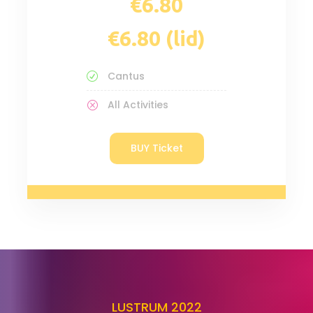
€6.80 (lid)
Cantus
All Activities
BUY Ticket
LUSTRUM 2022