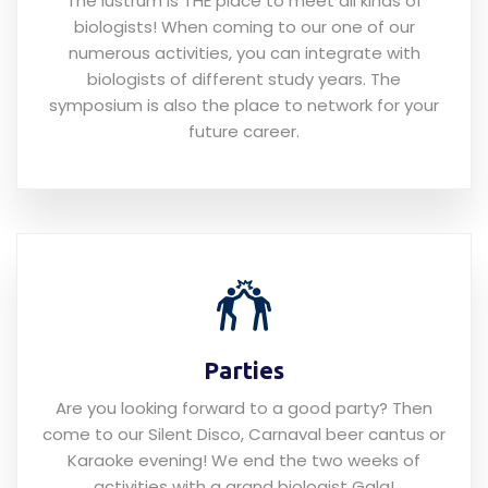
The lustrum is THE place to meet all kinds of
biologists! When coming to our one of our
numerous activities, you can integrate with
biologists of different study years. The
symposium is also the place to network for your
future career.
Parties
Are you looking forward to a good party? Then
come to our Silent Disco, Carnaval beer cantus or
Karaoke evening! We end the two weeks of
activities with a grand biologist Gala!