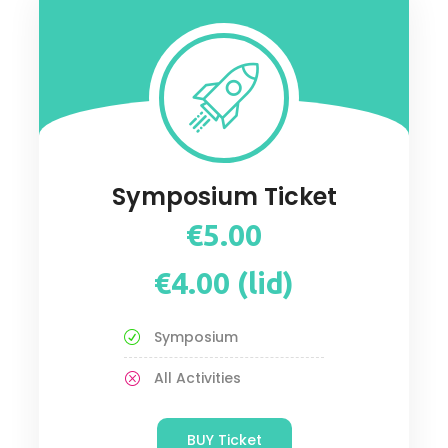
Symposium Ticket
€5.00
€4.00 (lid)
Symposium
All Activities
BUY Ticket