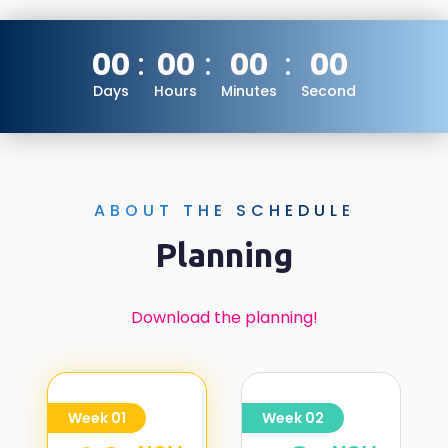
00
00
00
00
Days
Hours
Minutes
Second
ABOUT THE SCHEDULE
Planning
Download the planning!
Week 01
Week 02