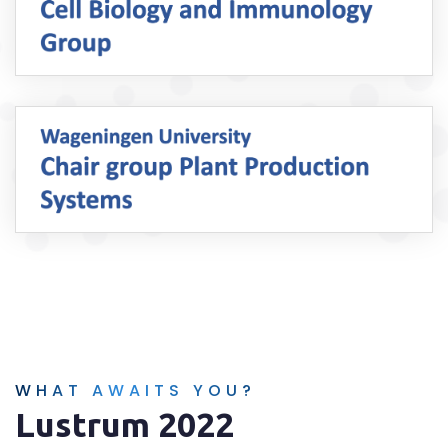
WHAT AWAITS YOU?
Lustrum 2022