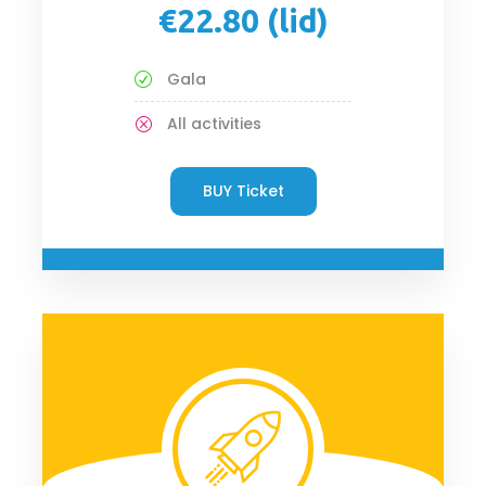
€22.80 (lid)
Gala
All activities
BUY Ticket