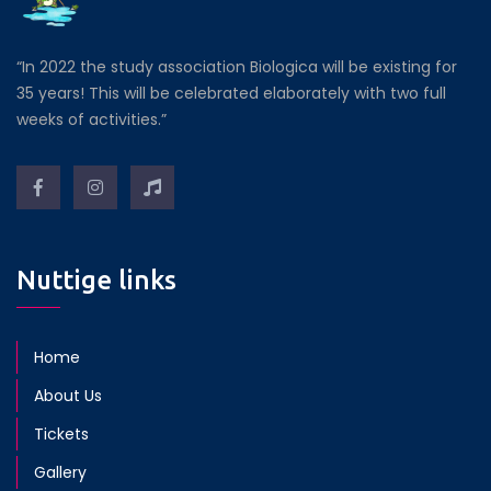
“In 2022 the study association Biologica will be existing for
35 years! This will be celebrated elaborately with two full
weeks of activities.”
Nuttige links
Home
About Us
Tickets
Gallery