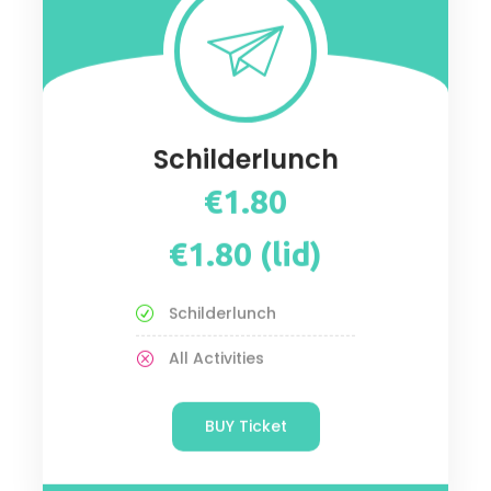
Schilderlunch
€1.80
€1.80 (lid)
Schilderlunch
All Activities
BUY Ticket