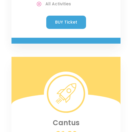
All Activities
BUY Ticket
Cantus
€6.80