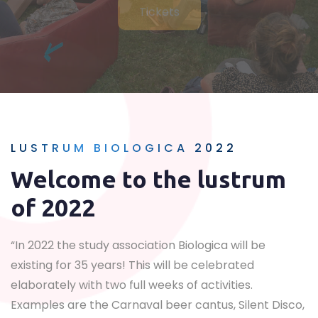
LUSTRUM BIOLOGICA 2022
Welcome to the lustrum
of 2022
“In 2022 the study association Biologica will be
existing for 35 years! This will be celebrated
elaborately with two full weeks of activities.
Examples are the Carnaval beer cantus, Silent Disco,