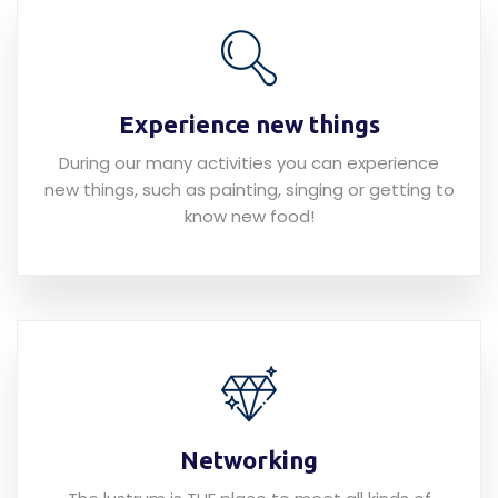
Experience new things
During our many activities you can experience
new things, such as painting, singing or getting to
know new food!
Networking