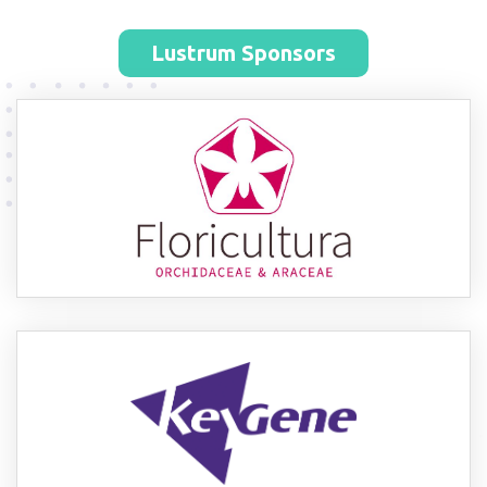
Lustrum Sponsors