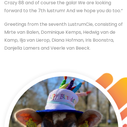
Crazy 88 and of course the gala! We are looking
forward to the 7th lustrum! And we hope you do too.”
Greetings from the seventh LustrumCie, consisting of
Mirte van Balen, Dominique Kemps, Hedwig van de
Kamp, Ilja van Lierop, Diana Hofman, Iris Boonstra,
Danjella Lamers and Veerle van Beeck.