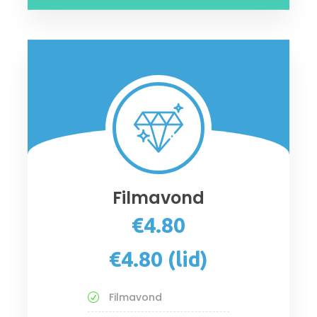
Filmavond
€4.80
€4.80 (lid)
Filmavond